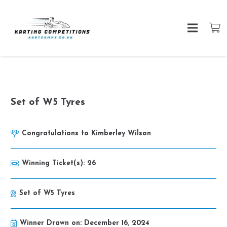
Set of W5 Tyres
Congratulations to
Kimberley Wilson
Winning Ticket(s):
26
Set of W5 Tyres
Winner Drawn on:
December 16, 2024