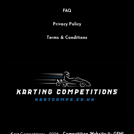
FAQ
Privacy Policy
Terms & Conditions