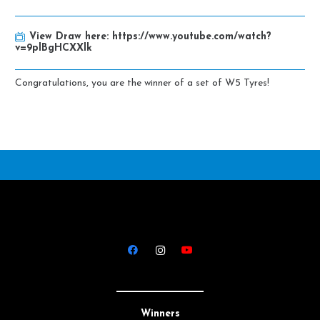
View Draw here:
https://www.youtube.com/watch?
v=9plBgHCXXlk
Congratulations, you are the winner of a set of W5 Tyres!
Winners