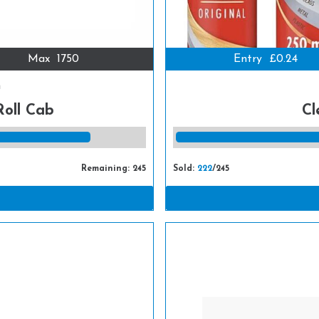
Max
1750
Entry
£0.24
m
Roll Cab
Cl
Remaining: 245
Sold:
222
/245