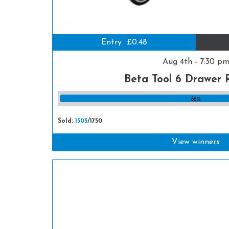
Entry
£0.48
Aug 4th - 7:30 p
Beta Tool 6 Drawer 
86%
Sold:
1505
/1750
View winners