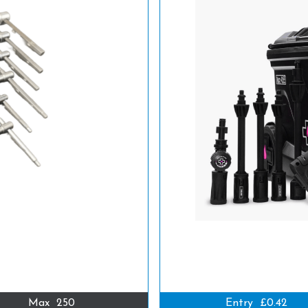
Max
250
Entry
£0.42