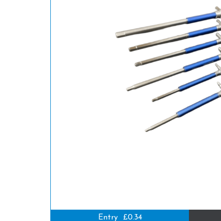
Entry
£0.34