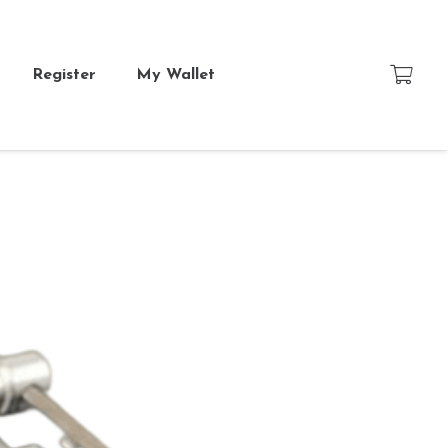
Register
My Wallet