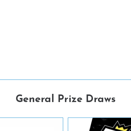
General Prize Draws