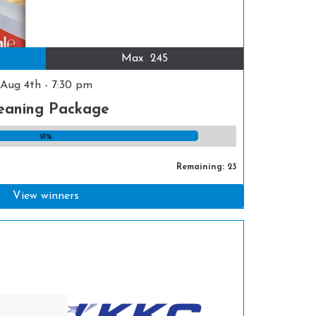
Max
245
Aug 4th - 7:30 pm
eaning Package
91%
Remaining: 23
View winners