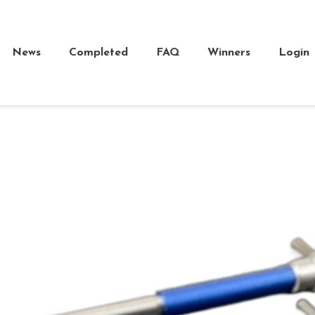
News
Completed
FAQ
Winners
Login