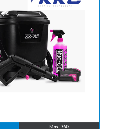
Max
760