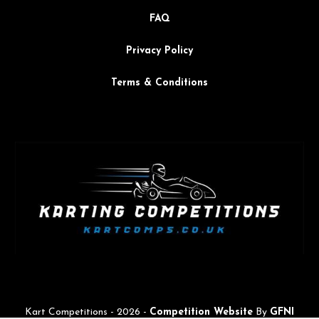
FAQ
Privacy Policy
Terms & Conditions
Kart Competitions -
2026
-
Competition Website
By
GFNI