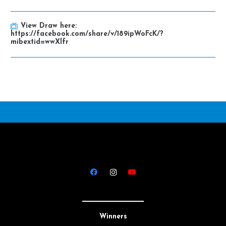
View Draw here:
https://facebook.com/share/v/189ipWoFcK/?
mibextid=wwXlfr
Winners