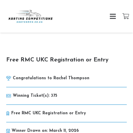
Free RMC UKC Registration or Entry
Congratulations to
Rachel Thompson
Winning Ticket(s):
375
Free RMC UKC Registration or Entry
Winner Drawn on:
March 11, 2026