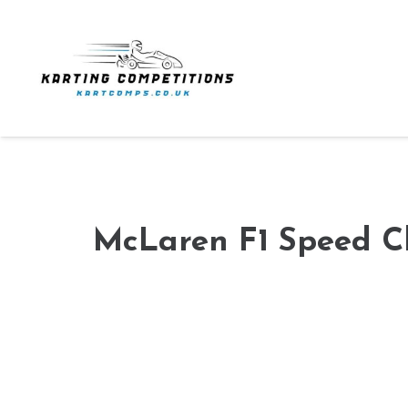
McLaren F1 Speed C