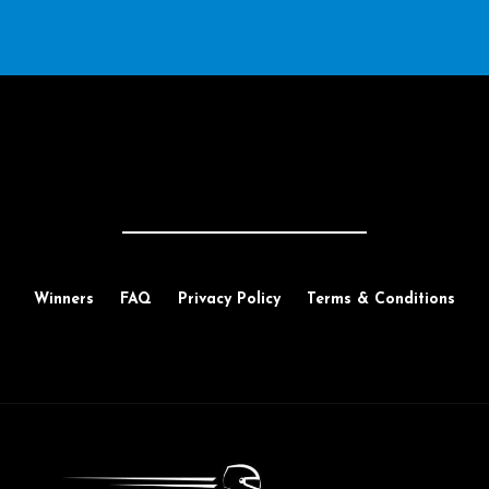
Winners
FAQ
Privacy Policy
Terms & Conditions