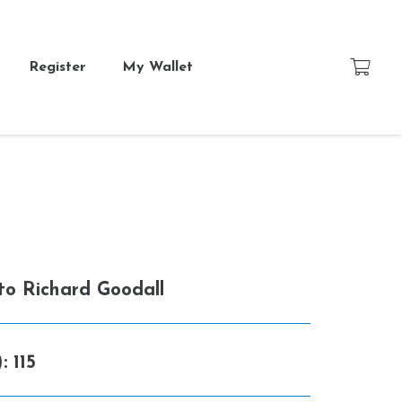
Register
My Wallet
 to
Richard Goodall
):
115