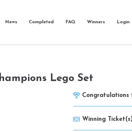
News
Completed
FAQ
Winners
Login
hampions Lego Set
Congratulations
Winning Ticket(s