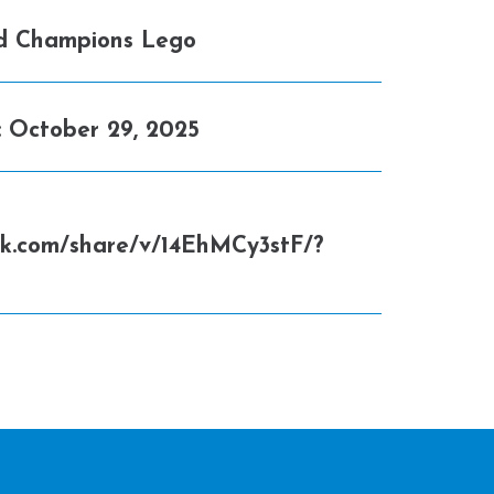
d Champions Lego
:
October 29, 2025
ok.com/share/v/14EhMCy3stF/?