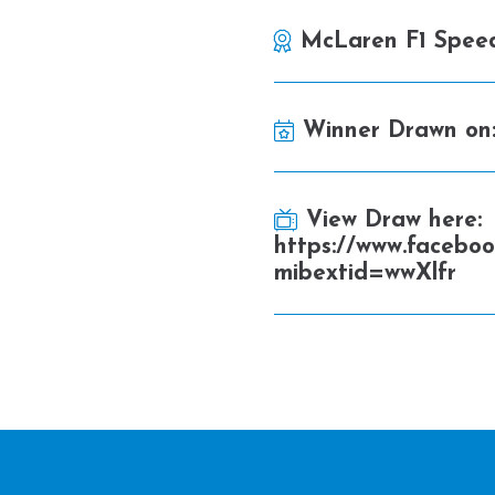
McLaren F1 Spee
Winner Drawn on
View Draw here:
https://www.facebo
mibextid=wwXlfr