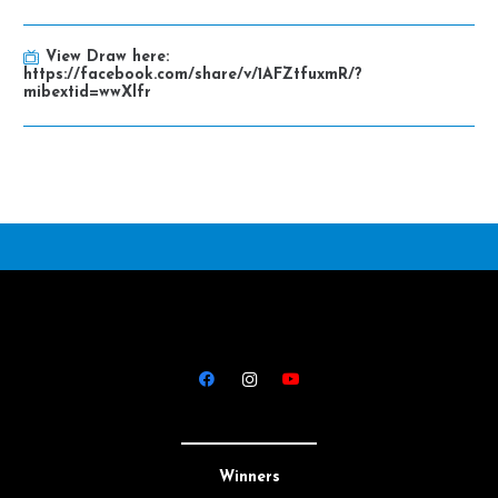
View Draw here:
https://facebook.com/share/v/1AFZtfuxmR/?
mibextid=wwXlfr
Winners