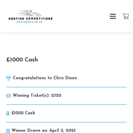
£1000 Cash
Congratulations to
Chris Dixon
Winning Ticket(s):
2320
£1000 Cash
Winner Drawn on:
April 2, 2025