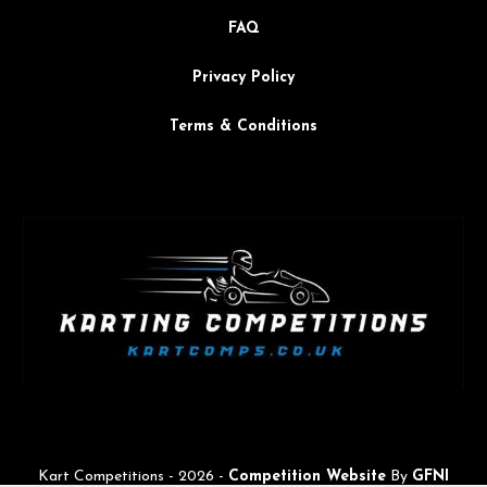
FAQ
Privacy Policy
Terms & Conditions
Kart Competitions -
2026
-
Competition Website
By
GFNI